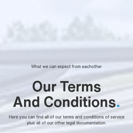
What we can expect from eachother
Our Terms
And Conditions
.
Here you can find all of our terms and conditions of service
plus all of our other legal documentation.