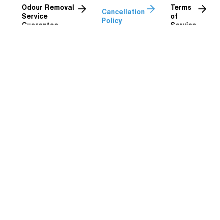
Odour Removal
Terms
Cancellation
Service
of
Policy
Guarantee
Service
Cancellation Policy
In Brief:
At Definition Detailing, we understand that sometimes
plans change. We always do our best to be flexible, but as
a small business with a full diary, short-notice
cancellations can have a big impact on our team and
franchisees.
To keep things fair to both our customers and our
technicians, the following cancellation policy applies to all
bookings, regardless of how they are made:
Cancellations made more than 7 days before the booking: