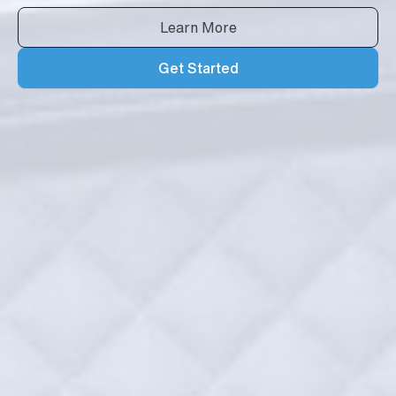
Learn More
Get Started