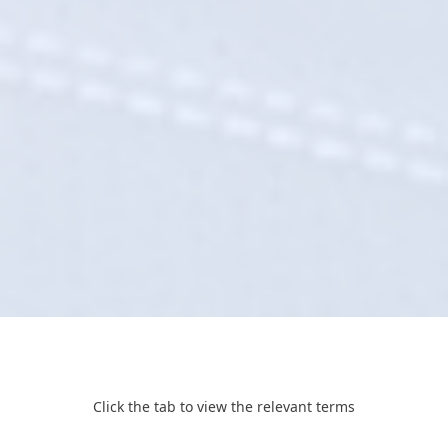
Click the tab to view the relevant terms