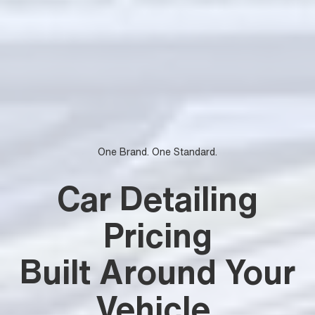
One Brand. One Standard.
Car Detailing
Pricing
Built Around Your
Vehicle
.