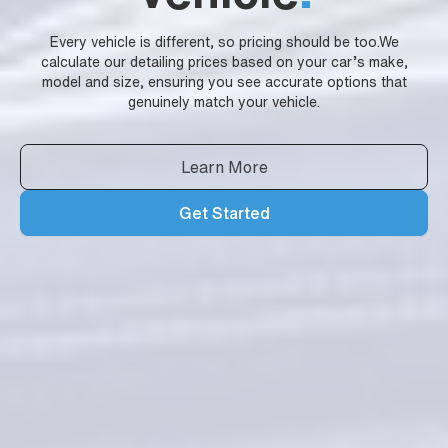
Every vehicle is different, so pricing should be too.We
calculate our detailing prices based on your car’s make,
model and size, ensuring you see accurate options that
genuinely match your vehicle.
Learn More
Get Started