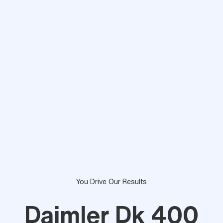
You Drive Our Results
Daimler Dk 400