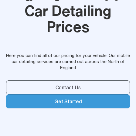
Car Detailing
Prices
Here you can find all of our pricing for your vehicle. Our mobile
car detailing services are carried out across the North of
England
Contact Us
Get Started