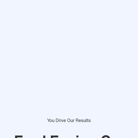
You Drive Our Results