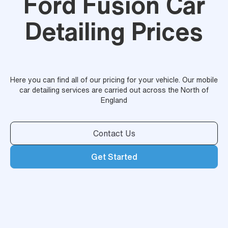
Ford Fusion Car
Detailing Prices
Here you can find all of our pricing for your vehicle. Our mobile
car detailing services are carried out across the North of
England
Contact Us
Get Started