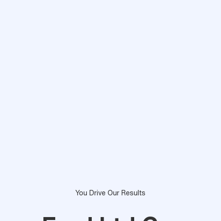
You Drive Our Results