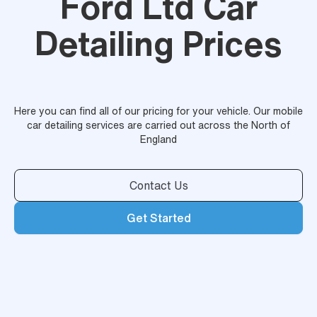
Ford Ltd Car
Detailing Prices
Here you can find all of our pricing for your vehicle. Our mobile
car detailing services are carried out across the North of
England
Contact Us
Get Started