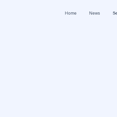
Home
News
Se