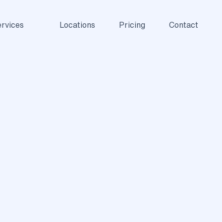
rvices
Locations
Pricing
Contact