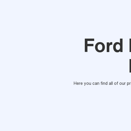
Ford
Here you can find all of our p