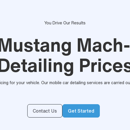
You Drive Our Results
 Mustang Mach-
Detailing Price
ricing for your vehicle. Our mobile car detailing services are carried 
Contact Us
Get Started