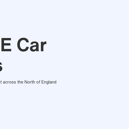
E Car
s
out across the North of England