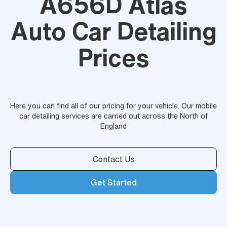
A656D Atlas
Auto Car Detailing
Prices
Here you can find all of our pricing for your vehicle. Our mobile
car detailing services are carried out across the North of
England
Contact Us
Get Started