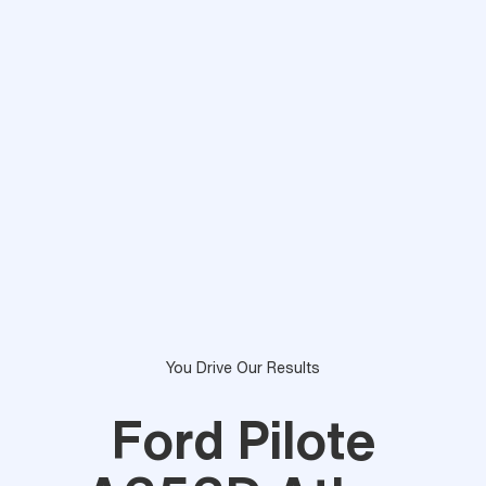
You Drive Our Results
Ford Pilote