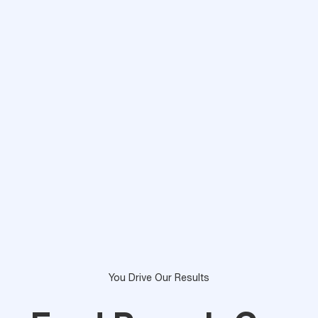
You Drive Our Results