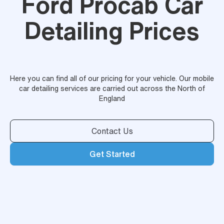
Ford Procab Car
Detailing Prices
Here you can find all of our pricing for your vehicle. Our mobile
car detailing services are carried out across the North of
England
Contact Us
Get Started