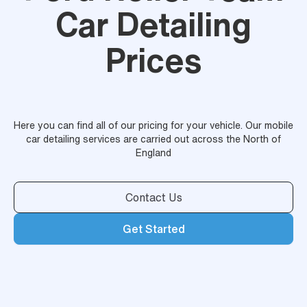
Car Detailing
Prices
Here you can find all of our pricing for your vehicle. Our mobile
car detailing services are carried out across the North of
England
Contact Us
Get Started