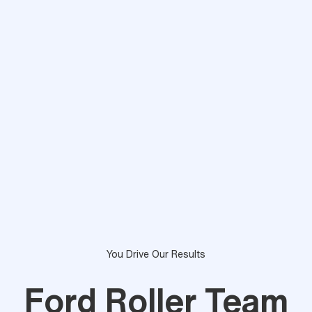
You Drive Our Results
Ford Roller Team