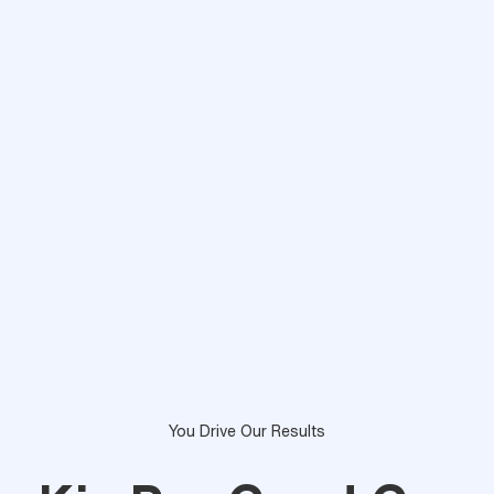
You Drive Our Results