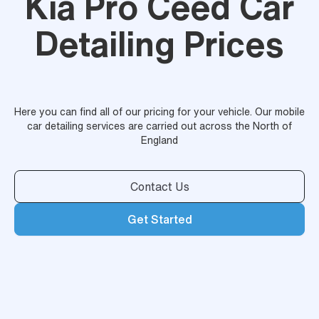
Kia Pro Ceed Car
Detailing Prices
Here you can find all of our pricing for your vehicle. Our mobile
car detailing services are carried out across the North of
England
Contact Us
Get Started