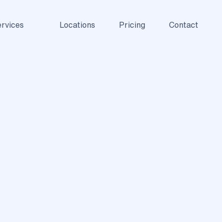
rvices
Locations
Pricing
Contact