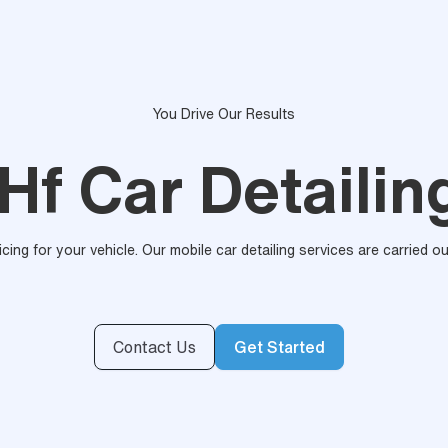
You Drive Our Results
Hf Car Detailin
ricing for your vehicle. Our mobile car detailing services are carried 
Contact Us
Get Started