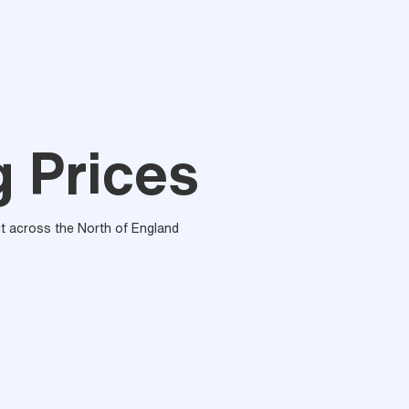
g Prices
out across the North of England