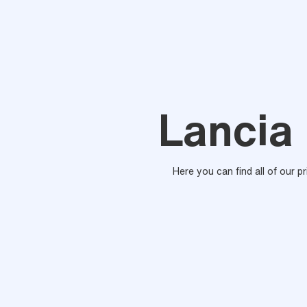
Lancia 
Here you can find all of our p