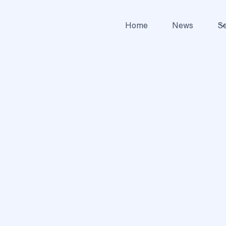
Home
News
Se