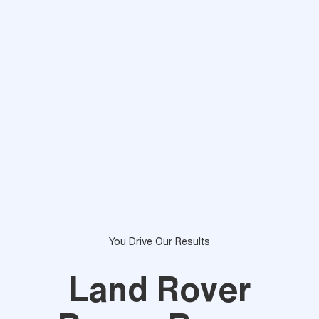
You Drive Our Results
Land Rover