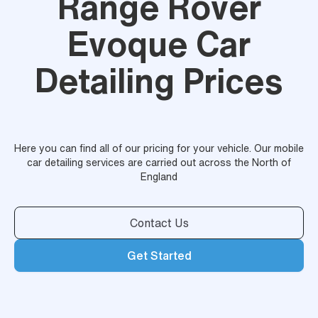
Range Rover
Evoque Car
Detailing Prices
Here you can find all of our pricing for your vehicle. Our mobile
car detailing services are carried out across the North of
England
Contact Us
Get Started