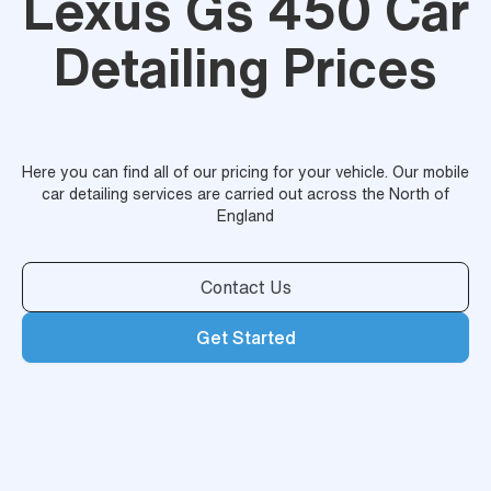
Lexus Gs 450 Car
Detailing Prices
Here you can find all of our pricing for your vehicle. Our mobile
car detailing services are carried out across the North of
England
Contact Us
Get Started