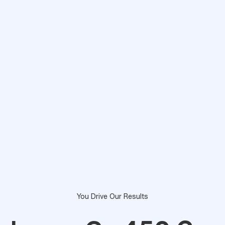
You Drive Our Results