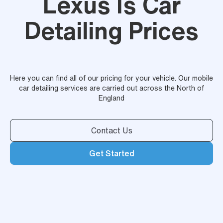
Lexus Is Car
Detailing Prices
Here you can find all of our pricing for your vehicle. Our mobile
car detailing services are carried out across the North of
England
Contact Us
Get Started