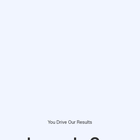
You Drive Our Results