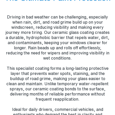
Driving in bad weather can be challenging, especially
when rain, dirt, and road grime build up on your
windscreen, reducing visibility and making every
journey more tiring. Our ceramic glass coating creates
a durable, hydrophobic barrier that repels water, dirt,
and contaminants, keeping your windows clearer for
longer. Rain beads up and rolls off effortlessly,
reducing the need for wipers and improving visibility in
wet conditions.
This specialist coating forms a long-lasting protective
layer that prevents water spots, staining, and the
buildup of road grime, making your glass easier to
clean and maintain. Unlike temporary water-repellent
sprays, our ceramic coating bonds to the surface,
delivering months of reliable performance without
frequent reapplication.
Ideal for daily drivers, commercial vehicles, and
enthusiasts who demand the best in clarity and