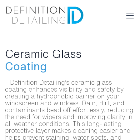
Ceramic Glass
Coating
Definition Detailing’s ceramic glass
coating enhances visibility and safety by
creating a hydrophobic barrier on your
windscreen and windows. Rain, dirt, and
contaminants bead off effortlessly, reducing
the need for wipers and improving clarity in
all weather conditions. This long-lasting
protective layer makes cleaning easier and
helps prevent staining, water spots, and