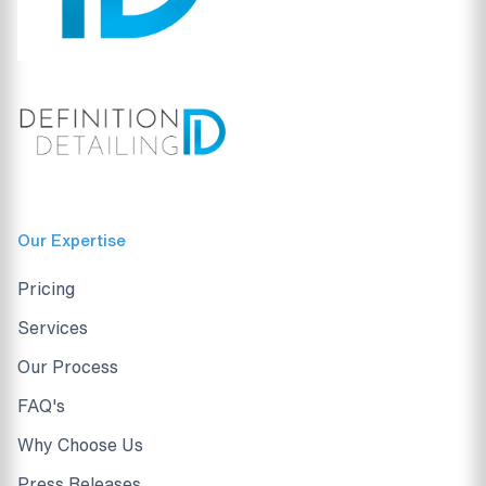
Our Expertise
Pricing
Services
Our Process
FAQ's
Why Choose Us
Press Releases