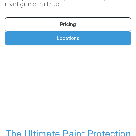
road grime buildup.
Pricing
Locations
The Ultimate Paint Protection