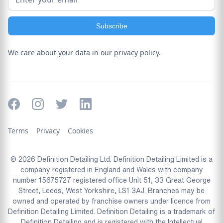
We care about your data in our
privacy policy
.
Terms
Privacy
Cookies
© 2026 Definition Detailing Ltd. Definition Detailing Limited is a
company registered in England and Wales with company
number 15675727 registered office Unit 51, 33 Great George
Street, Leeds, West Yorkshire, LS1 3AJ. Branches may be
owned and operated by franchise owners under licence from
Definition Detailing Limited. Definition Detailing is a trademark of
Definition Detailing and is registered with the Intellectual