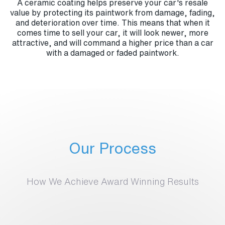
A ceramic coating helps preserve your car's resale
value by protecting its paintwork from damage, fading,
and deterioration over time. This means that when it
comes time to sell your car, it will look newer, more
attractive, and will command a higher price than a car
with a damaged or faded paintwork.
Our Process
How We Achieve Award Winning Results