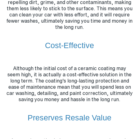
repelling dirt, grime, and other contaminants, making
them less likely to stick to the surface. This means you
can clean your car with less effort, and it will require
fewer washes, ultimately saving you time and money in
the long run.
Cost-Effective
Although the initial cost of a ceramic coating may
seem high, it is actually a cost-effective solution in the
long term. The coating's long-lasting protection and
ease of maintenance mean that you will spend less on
car washing, detailing, and paint correction, ultimately
saving you money and hassle in the long run.
Preserves Resale Value