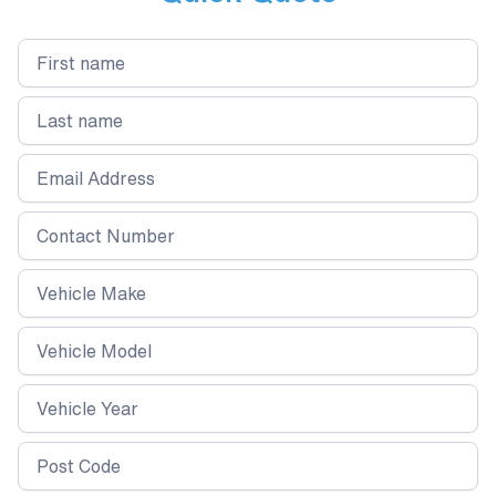
protection against dirt, water spots, and
environmental contaminants, this treatment
keeps your windscreen and windows in top
condition for months to come.