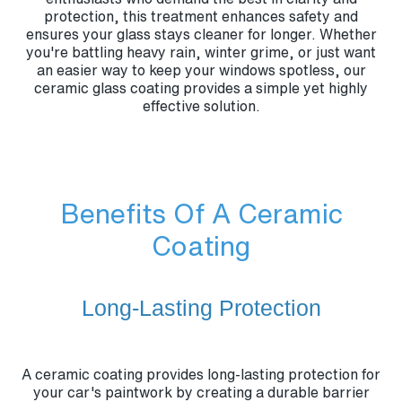
protection, this treatment enhances safety and
ensures your glass stays cleaner for longer. Whether
you're battling heavy rain, winter grime, or just want
an easier way to keep your windows spotless, our
ceramic glass coating provides a simple yet highly
effective solution.
Benefits Of A Ceramic
Coating
Long-Lasting Protection
A ceramic coating provides long-lasting protection for
your car's paintwork by creating a durable barrier