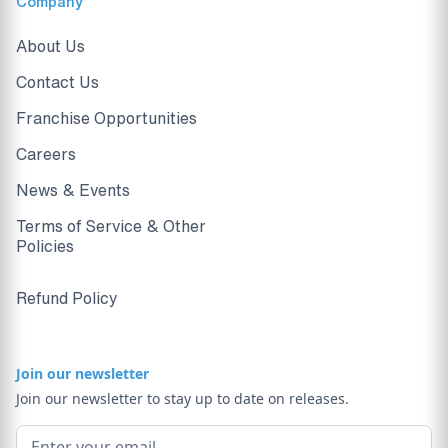
Company
About Us
Contact Us
Franchise Opportunities
Careers
News & Events
Terms of Service & Other
Policies
Refund Policy
Join our newsletter
Join our newsletter to stay up to date on releases.