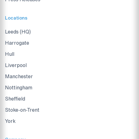
Locations
Leeds (HQ)
Harrogate
Hull
Liverpool
Manchester
Nottingham
Sheffield
Stoke-on-Trent
York