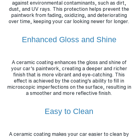
against environmental contaminants, such as dirt,
dust, and UV rays. This protection helps prevent the
paintwork from fading, oxidizing, and deteriorating
over time, keeping your car looking newer for longer.
Enhanced Gloss and Shine
A ceramic coating enhances the gloss and shine of
your car's paintwork, creating a deeper and richer
finish that is more vibrant and eye-catching. This
effect is achieved by the coating's ability to fill in
microscopic imperfections on the surface, resulting in
a smoother and more reflective finish.
Easy to Clean
A ceramic coating makes your car easier to clean by