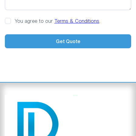
You agree to our
Terms & Conditions
.