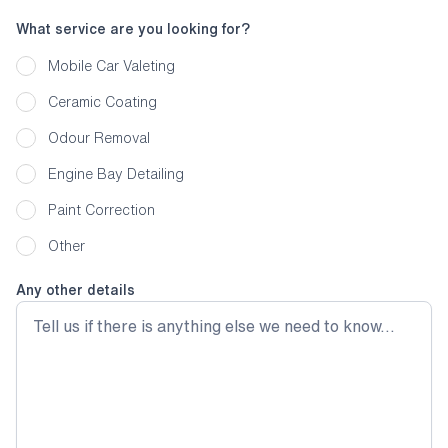
What service are you looking for?
Mobile Car Valeting
Ceramic Coating
Odour Removal
Engine Bay Detailing
Paint Correction
Other
Any other details