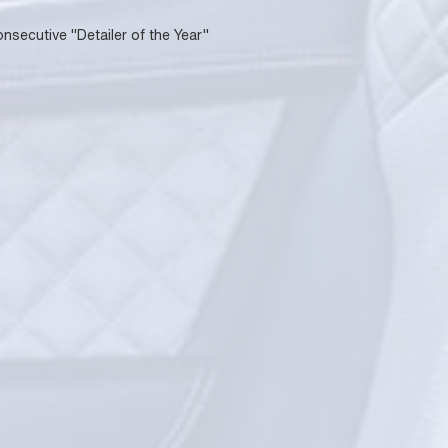
onsecutive "Detailer of the Year"