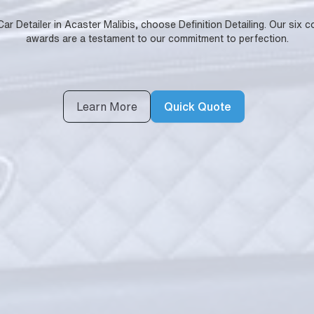
 Detailer in Acaster Malibis, choose Definition Detailing. Our six c
awards are a testament to our commitment to perfection.
Learn More
Quick Quote