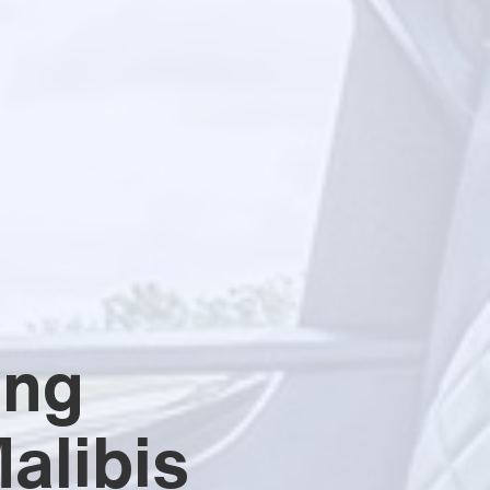
ing
alibis