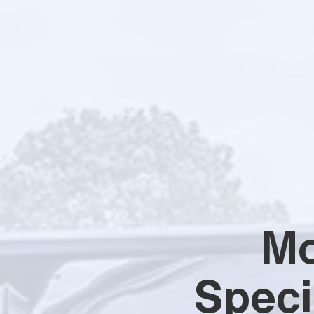
Mo
Speci