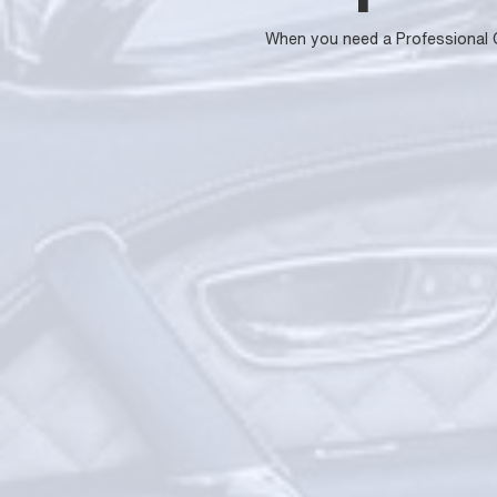
When you need a Professional Car