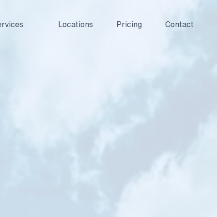
rvices
Locations
Pricing
Contact