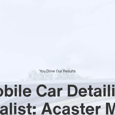
You Drive Our Results
bile Car Detail
alist: Acaster M