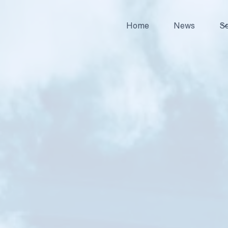
Home
News
Se