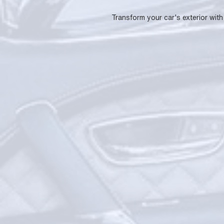
Transform your car's exterior with 