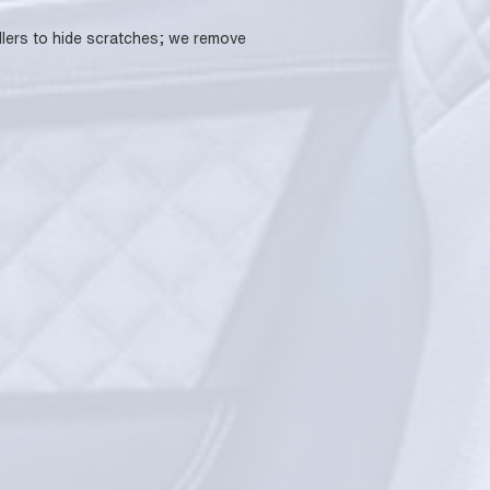
fillers to hide scratches; we remove