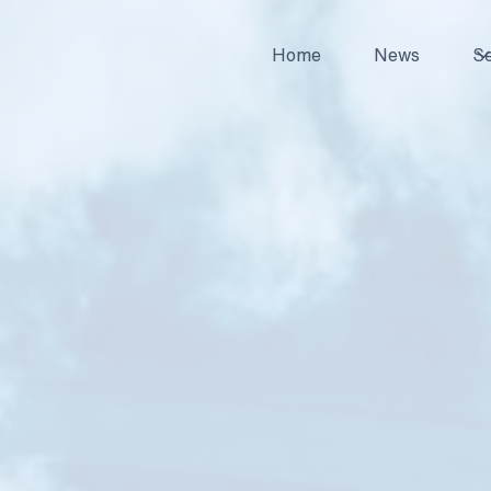
Home
News
Se