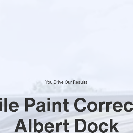
You Drive Our Results
le Paint Correc
Albert Dock