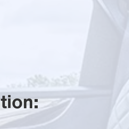
tion: