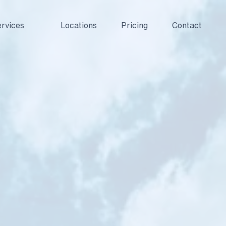
rvices
Locations
Pricing
Contact