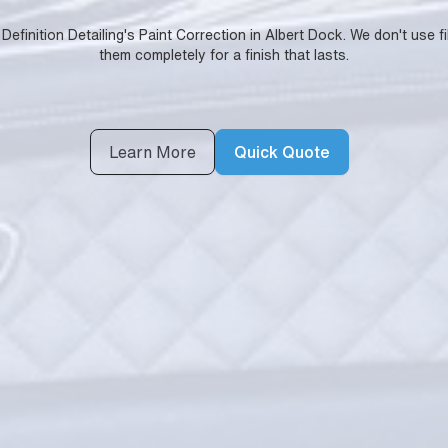
Definition Detailing's Paint Correction in Albert Dock. We don't use 
them completely for a finish that lasts.
Learn More
Quick Quote