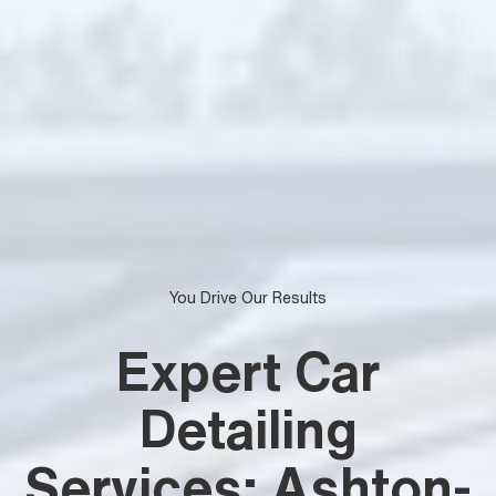
You Drive Our Results
Expert Car
Detailing
Services: Ashton-