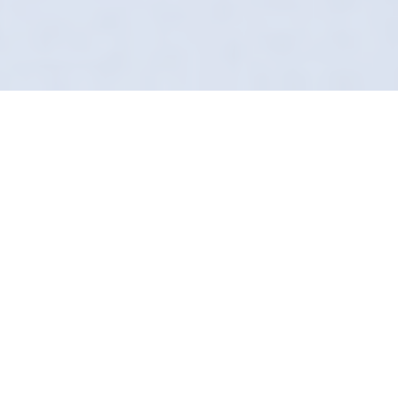
Award-Winning Mobile
Service
"Good enough" isn't in our vocabulary. In
Ashton-under-Lyne, Definition Detailing
provides a mobile detailing service for
perfectionists. We find the dirt other valeters
miss.
From engine bays to exhaust tips, we use
proprietary chemistry to break down carbon
and grime safely. It’s a forensic level of clean.