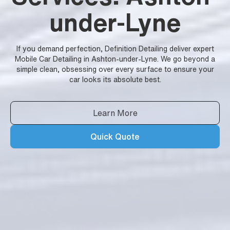
under-Lyne
If you demand perfection, Definition Detailing deliver expert
Mobile Car Detailing in Ashton-under-Lyne. We go beyond a
simple clean, obsessing over every surface to ensure your
car looks its absolute best.
Learn More
Quick Quote