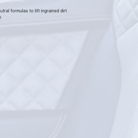
al formulas to lift ingrained dirt
.