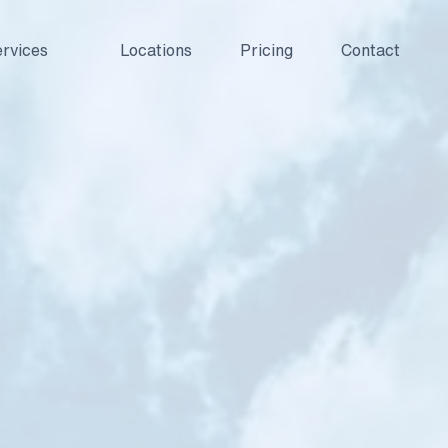
rvices
Locations
Pricing
Contact