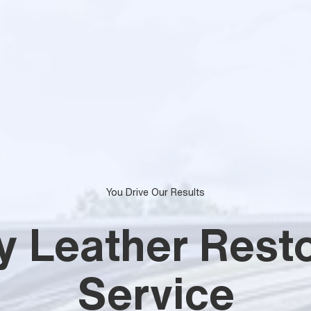
You Drive Our Results
y Leather Resto
Service