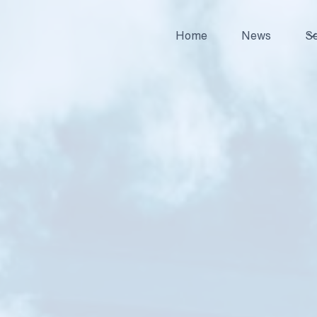
Home
News
Se