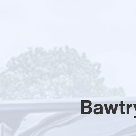
Bawtr