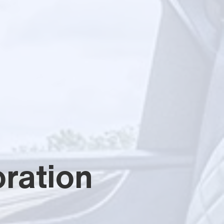
ration