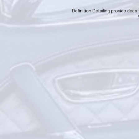
Definition Detailing provide deep