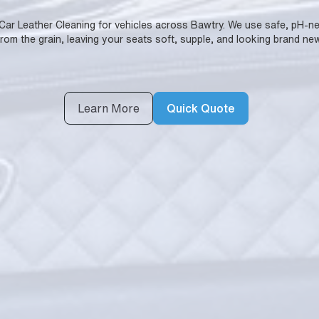
 Car Leather Cleaning for vehicles across Bawtry. We use safe, pH-neutr
from the grain, leaving your seats soft, supple, and looking brand new
Learn More
Quick Quote