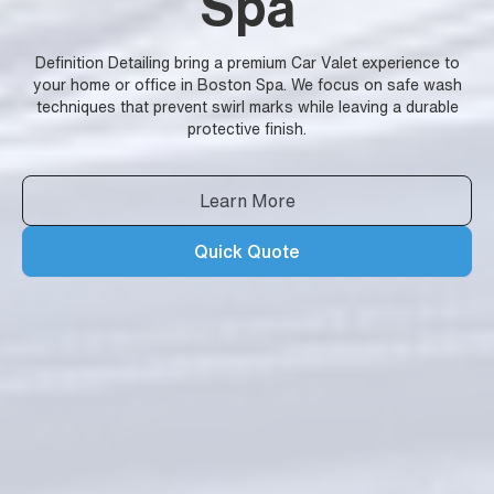
Spa
Definition Detailing bring a premium Car Valet experience to
your home or office in Boston Spa. We focus on safe wash
techniques that prevent swirl marks while leaving a durable
protective finish.
Learn More
Quick Quote