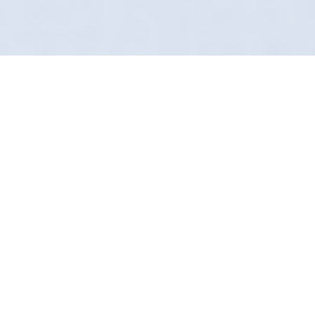
Studio Quality, Mobile
Convenience
If you love your car, don't let just anyone
touch it. In Boston Spa, Definition Detailing is
the gold standard. We are the antithesis of the
"bucket and sponge" brigade.
Our "Secret Sauce" products are formulated
for longevity. We don't just mask dirt; we
remove it safely and seal the surface.
We are local to Leeds, frequently working near