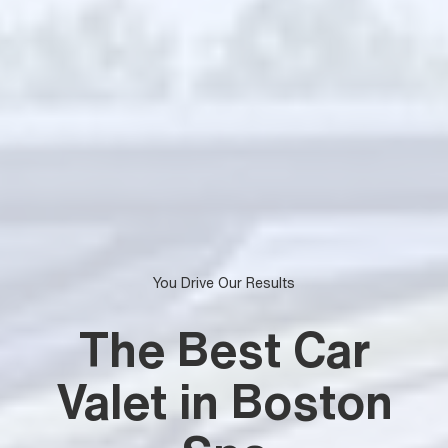
You Drive Our Results
The Best Car
Valet in Boston