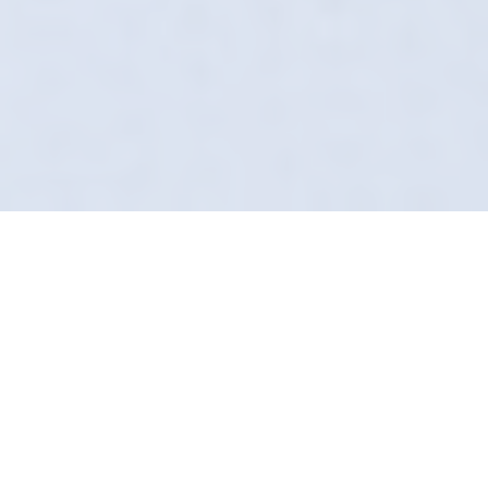
The Art Of The Safe
Wash
Forget what you know about the local car
wash. In Boston Spa, Definition Detailing does
it differently. We arrive at your door,
uniformed, insured, and equipped with
technology most valeters haven't even heard