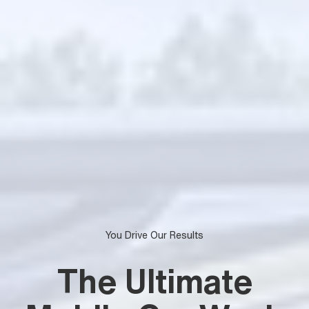
You Drive Our Results
The Ultimate