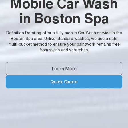
Mobile Car Wash
in Boston Spa
Definition Detailing offer a fully mobile Car Wash service in the
Boston Spa area. Unlike standard washes, we use a safe
multi-bucket method to ensure your paintwork remains free
from swirls and scratches.
Learn More
Quick Quote