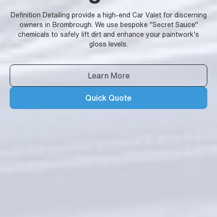
Definition Detailing provide a high-end Car Valet for discerning
owners in Brombrough. We use bespoke "Secret Sauce"
chemicals to safely lift dirt and enhance your paintwork's
gloss levels.
Learn More
Quick Quote