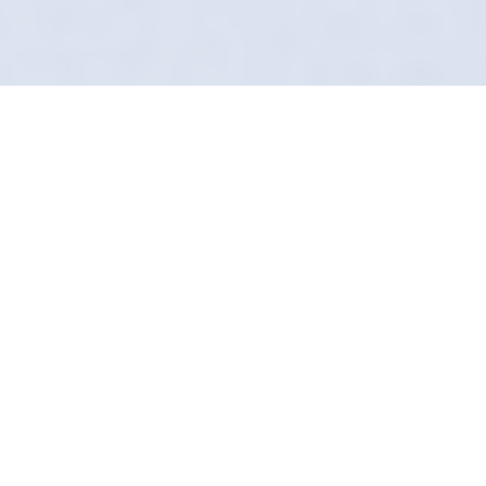
Studio Quality, Mobile
Convenience
Most valeters in Brombrough rely on harsh
acids to clean quickly. We rely on science to
clean safely. Definition Detailing brings a
laboratory approach to your driveway.
Our pH-neutral snow foams and bespoke
sealants are designed to enhance your car,
not strip it. It’s the difference between "clean"
and "pristine."