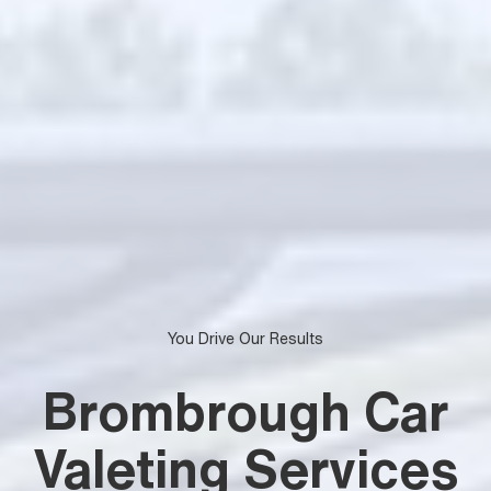
You Drive Our Results
Brombrough Car
Valeting Services