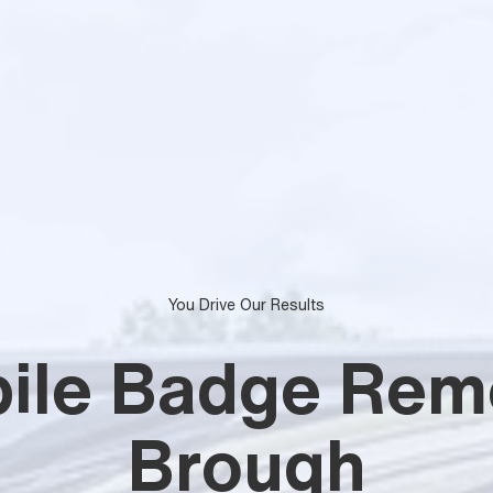
You Drive Our Results
ile Badge Rem
Brough