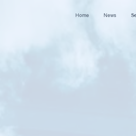
Home
News
Se