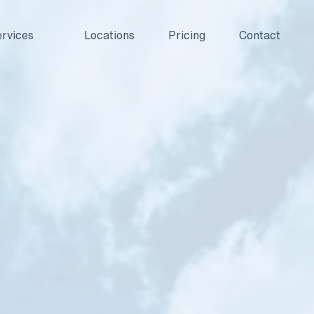
rvices
Locations
Pricing
Contact