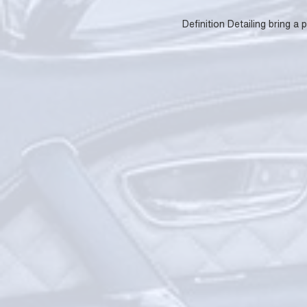
Definition Detailing bring a