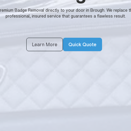
 premium Badge Removal directly to your door in Brough. We replace t
professional, insured service that guarantees a flawless result.
Learn More
Quick Quote