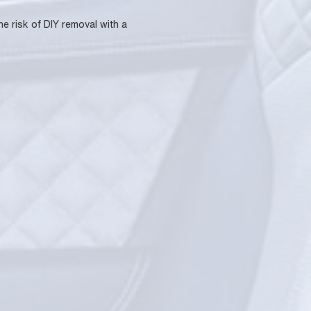
he risk of DIY removal with a