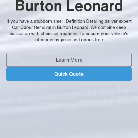
Burton Leonard
If you have a stubborn smell, Definition Detailing deliver expert
Car Odour Removal in Burton Leonard. We combine deep
extraction with chemical treatment to ensure your vehicle's
interior is hygienic and odour-free.
Learn More
Quick Quote