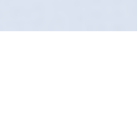
Eliminating Odours At
The Source
Selling your car? A bad smell can knock
thousands off the price. In Burton Leonard,
our Odour Removal service pays for itself. We
return your vehicle to a neutral, fresh state
that buyers love.
We use advanced ozone technology and
chemical neutralizers that penetrate every
fabric and vent. It is a total system reset for