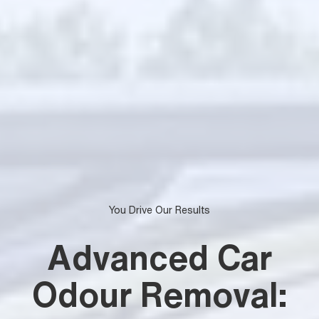
You Drive Our Results
Advanced Car
Odour Removal: