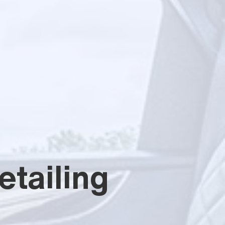
tailing