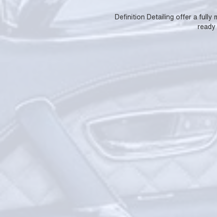
Definition Detailing offer a full
ready