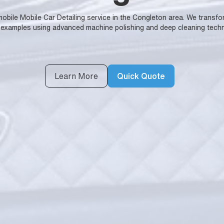
y mobile Mobile Car Detailing service in the Congleton area. We trans
 examples using advanced machine polishing and deep cleaning techn
Learn More
Quick Quote