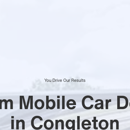
You Drive Our Results
m Mobile Car De
in Congleton