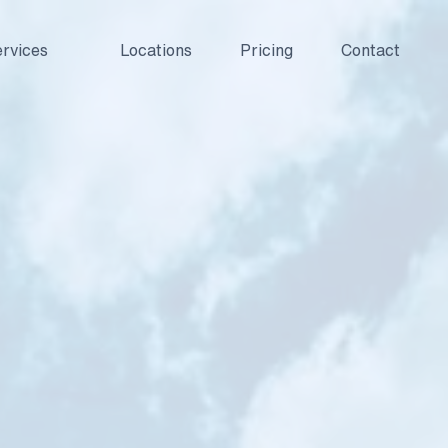
rvices
Locations
Pricing
Contact