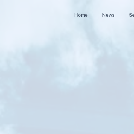
Home
News
Se