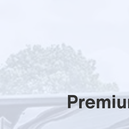
Premiu