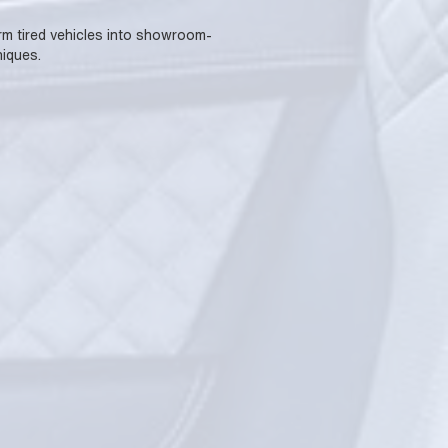
form tired vehicles into showroom-
iques.