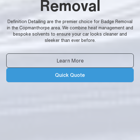
Removal
Definition Detailing are the premier choice for Badge Removal
in the Copmanthorpe area. We combine heat management and
bespoke solvents to ensure your car looks cleaner and
sleeker than ever before.
Learn More
Quick Quote