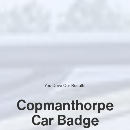
You Drive Our Results
Copmanthorpe
Car Badge