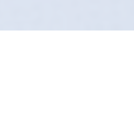
A Flawless Finish
Guaranteed
Details matter. That peeling badge on the
back of your car is letting the side down. In
Copmanthorpe, we fix that. Definition Detailing
provides a factory-level removal service that
leaves no trace.
We refuse to use aggressive abrasives. Our
method relies on chemical bonding to lift
adhesives safely. It’s the safest way to de-