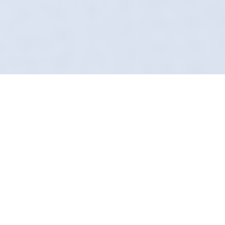
Why Matte Leather Is
Clean Leather
Shiny leather is dirty leather. If your seats look
greasy, you need us. In Dronfield, Definition
Detailing restores that factory-matte finish
using advanced steam and chemical
techniques. We don't mask dirt; we extract it.
Our "Secret Sauce" leather guard ensures