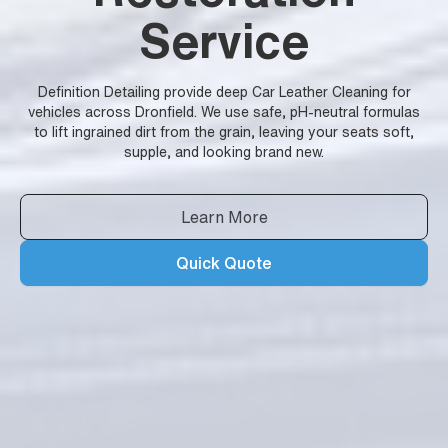
Service
Definition Detailing provide deep Car Leather Cleaning for
vehicles across Dronfield. We use safe, pH-neutral formulas
to lift ingrained dirt from the grain, leaving your seats soft,
supple, and looking brand new.
Learn More
Quick Quote