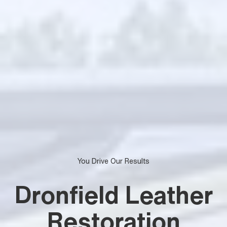
You Drive Our Results
Dronfield Leather
Restoration