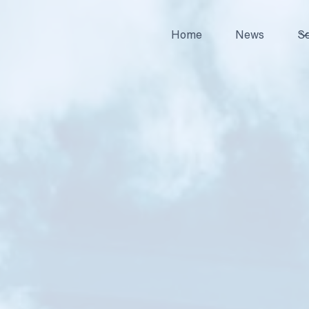
Home
News
Se