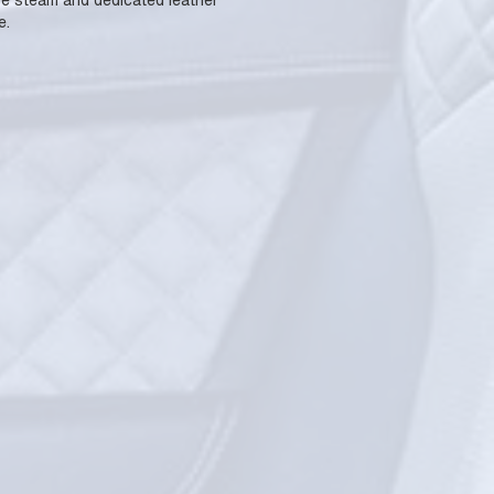
use steam and dedicated leather
e.