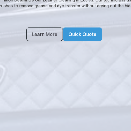
Definition Detailing's Car Leather Cleaning in Eccles. Our technicians 
rushes to remove grease and dye transfer without drying out the hid
Learn More
Quick Quote