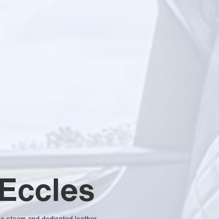
 Eccles