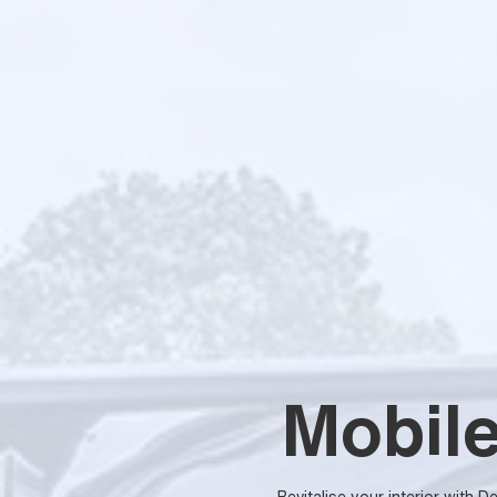
Mobile