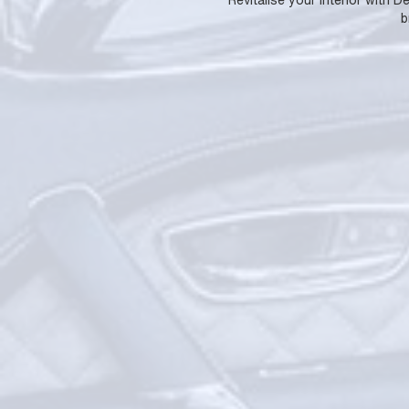
Revitalise your interior with 
b