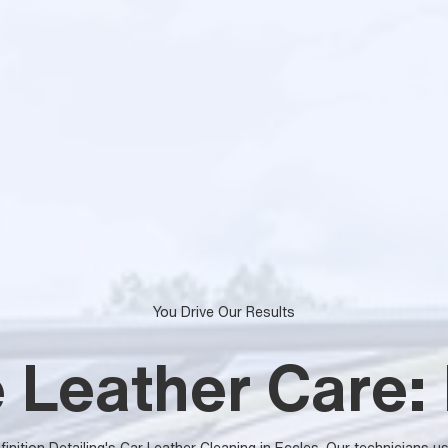
You Drive Our Results
 Leather Care: