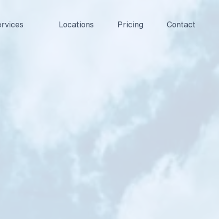
rvices
Locations
Pricing
Contact