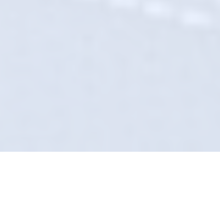
Obsessive Attention To
Detail