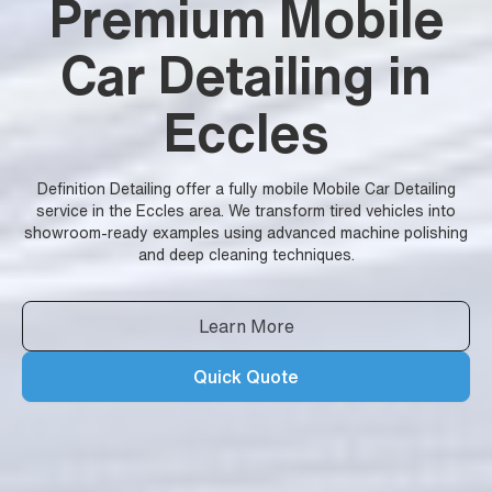
Premium Mobile
Car Detailing in
Eccles
Definition Detailing offer a fully mobile Mobile Car Detailing
service in the Eccles area. We transform tired vehicles into
showroom-ready examples using advanced machine polishing
and deep cleaning techniques.
Learn More
Quick Quote