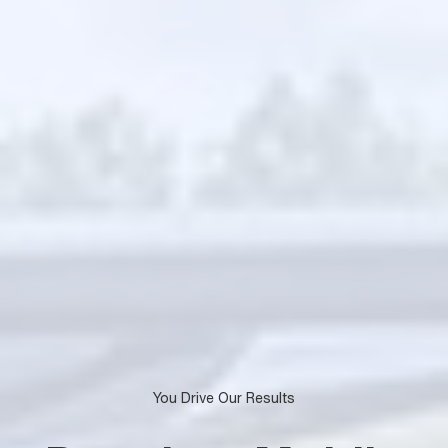
You Drive Our Results