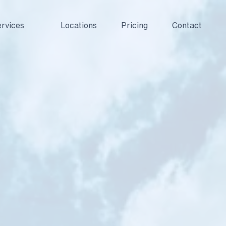
rvices
Locations
Pricing
Contact