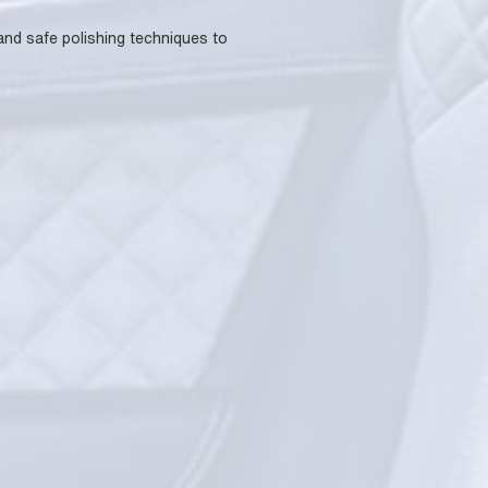
 and safe polishing techniques to