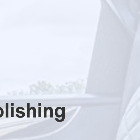
lishing