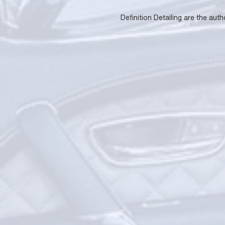
Definition Detailing are the aut