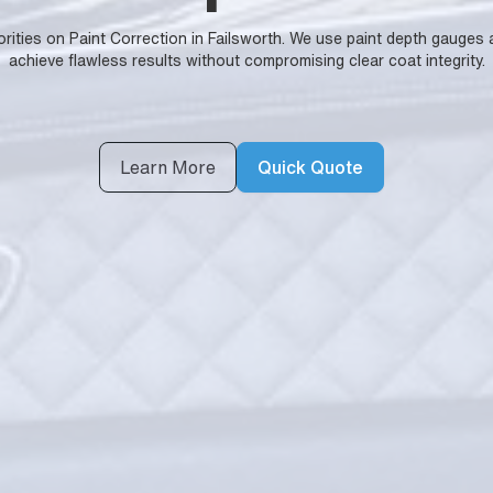
horities on Paint Correction in Failsworth. We use paint depth gauges
achieve flawless results without compromising clear coat integrity.
Learn More
Quick Quote