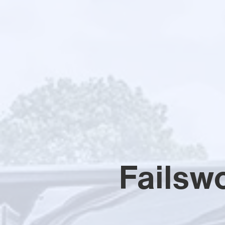
Failsw