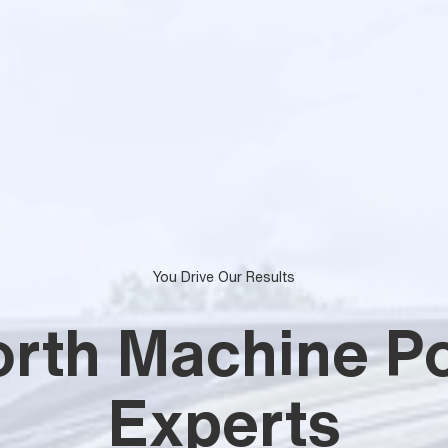
You Drive Our Results
orth Machine Po
Experts