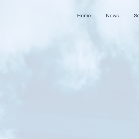
Home
News
Se