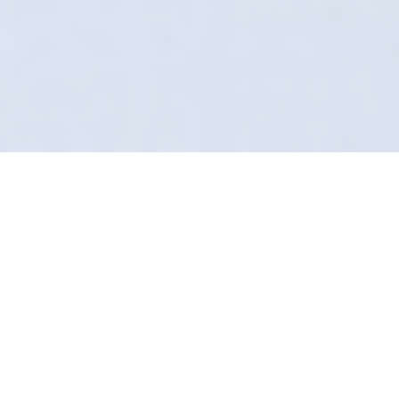
Why Our "Secret Sauce"
Matters
Forget what you know about the local car
wash. In Formby, Definition Detailing does it
differently. We arrive at your door, uniformed,
insured, and equipped with technology most
valeters haven't even heard of.