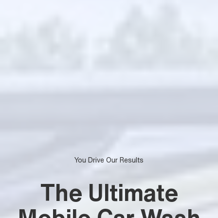
You Drive Our Results
The Ultimate
Mobile Car Wash