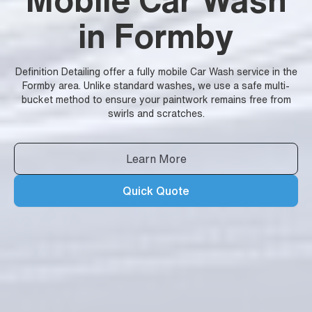
in Formby
Definition Detailing offer a fully mobile Car Wash service in the
Formby area. Unlike standard washes, we use a safe multi-
bucket method to ensure your paintwork remains free from
swirls and scratches.
Learn More
Quick Quote