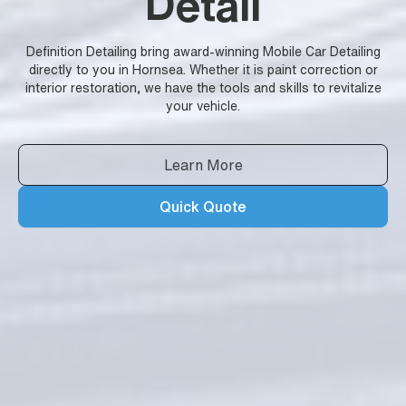
Detail
Definition Detailing bring award-winning Mobile Car Detailing
directly to you in Hornsea. Whether it is paint correction or
interior restoration, we have the tools and skills to revitalize
your vehicle.
Learn More
Quick Quote