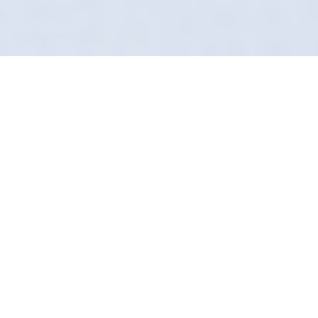
Award-Winning Mobile
Service
Is your car looking tired? In Hornsea, we can
turn back the clock. Definition Detailing
specializes in mobile restoration. We lift the
years off your paintwork and interior.
We use a combination of machine polishing,
wet sanding (if needed), and bespoke chemical
cleaning. It’s the closest you can get to a new
car without buying one.