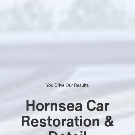
You Drive Our Results
Hornsea Car
Restoration &