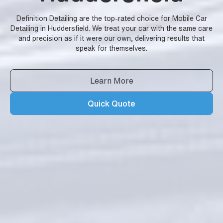
Definition Detailing are the top-rated choice for Mobile Car
Detailing in Huddersfield. We treat your car with the same care
and precision as if it were our own, delivering results that
speak for themselves.
Learn More
Quick Quote