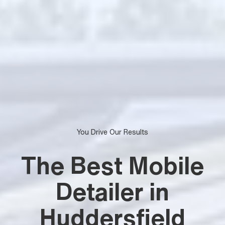
You Drive Our Results
The Best Mobile
Detailer in
Huddersfield