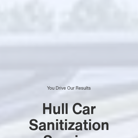
You Drive Our Results
Hull Car
Sanitization