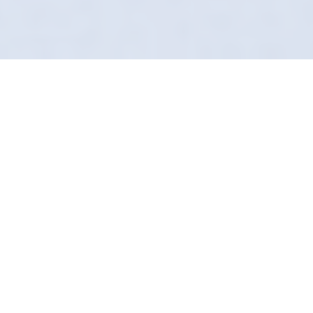
Don't Mask It, Remove It
Clean isn't just about how it looks; it's about
how it smells. In Hull, Definition Detailing
provides a hospital-grade sanitization service
that removes odours and bacteria
simultaneously.
Using our proprietary "Secret Sauce," we flush
out the air conditioning system and treat every
surface. It’s the deepest clean your car can
get.
We are frequently seen near the Hull Marina