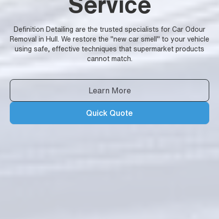
Service
Definition Detailing are the trusted specialists for Car Odour
Removal in Hull. We restore the "new car smell" to your vehicle
using safe, effective techniques that supermarket products
cannot match.
Learn More
Quick Quote