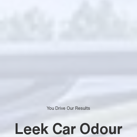
You Drive Our Results
Leek Car Odour