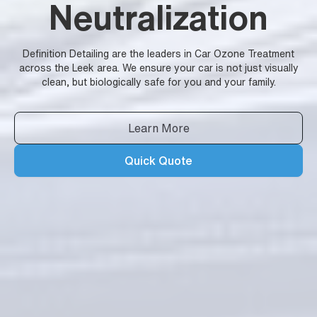
Neutralization
Definition Detailing are the leaders in Car Ozone Treatment
across the Leek area. We ensure your car is not just visually
clean, but biologically safe for you and your family.
Learn More
Quick Quote