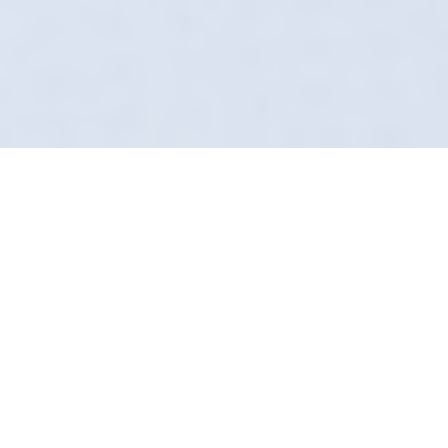
Complete Cabin
Sterilization
Don't settle for a car that smells like a wet dog
or stale smoke. In Leek, Definition Detailing
can reverse the damage. Our Ozone
Treatment neutralizes the air, leaving it crisp
and clean.
We are technical detailers. We understand