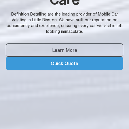
Definition Detailing are the leading provider of Mobile Car
Valeting in Little Ribston. We have built our reputation on
consistency and excellence, ensuring every car we visit is left
looking immaculate.
Learn More
Quick Quote