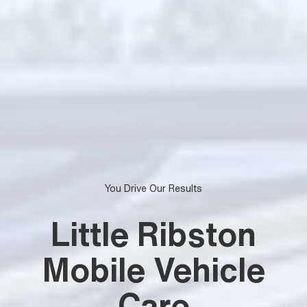
You Drive Our Results
Little Ribston
Mobile Vehicle
Care