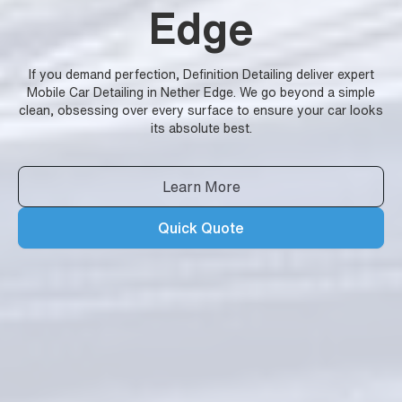
Edge
If you demand perfection, Definition Detailing deliver expert
Mobile Car Detailing in Nether Edge. We go beyond a simple
clean, obsessing over every surface to ensure your car looks
its absolute best.
Learn More
Quick Quote