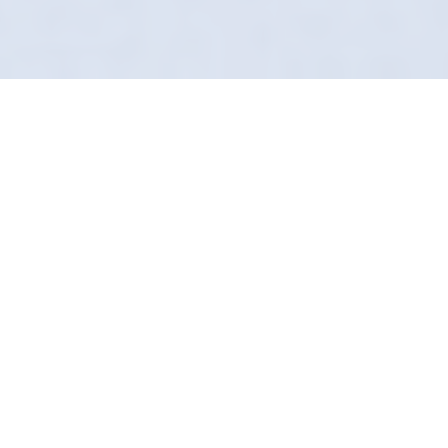
Bringing The Studio To
You
"Good enough" isn't in our vocabulary. In
Nether Edge, Definition Detailing provides a
mobile detailing service for perfectionists. We
find the dirt other valeters miss.
From engine bays to exhaust tips, we use
proprietary chemistry to break down carbon
and grime safely. It’s a forensic level of clean.
We are fully operational across Sheffield.