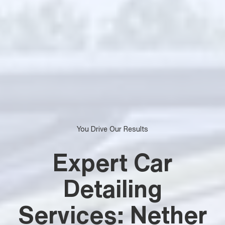
You Drive Our Results
Expert Car
Detailing
Services: Nether