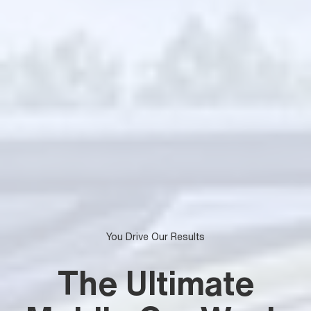
You Drive Our Results
The Ultimate