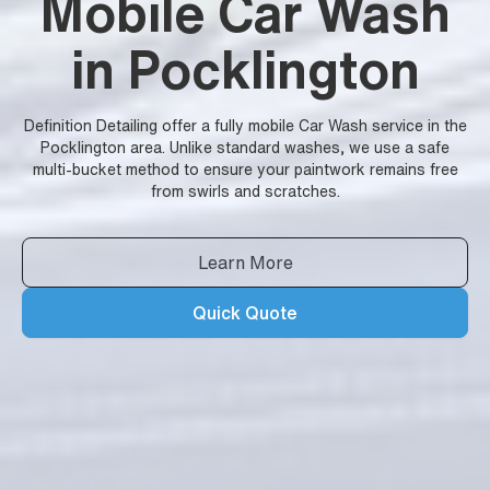
Mobile Car Wash
in Pocklington
Definition Detailing offer a fully mobile Car Wash service in the
Pocklington area. Unlike standard washes, we use a safe
multi-bucket method to ensure your paintwork remains free
from swirls and scratches.
Learn More
Quick Quote