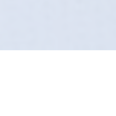
The Art Of The Safe
Wash
Forget what you know about the local car
wash. In Pocklington, Definition Detailing does
it differently. We arrive at your door,
uniformed, insured, and equipped with
technology most valeters haven't even heard