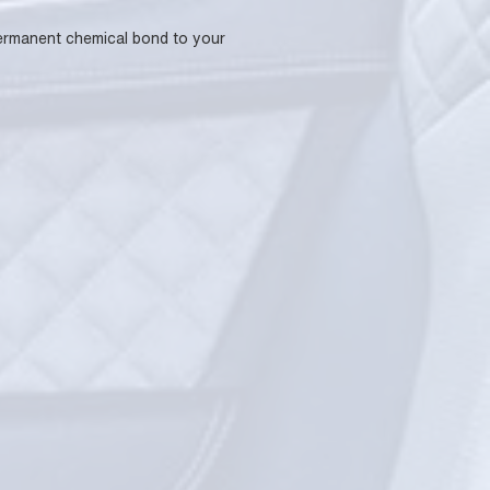
 permanent chemical bond to your