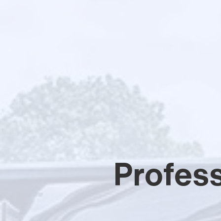
Profes