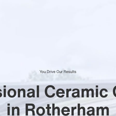
You Drive Our Results
sional Ceramic 
in Rotherham