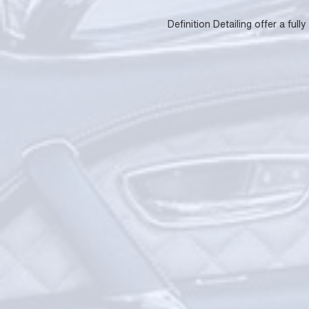
Definition Detailing offer a fu