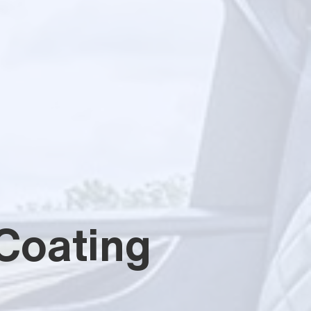
Coating