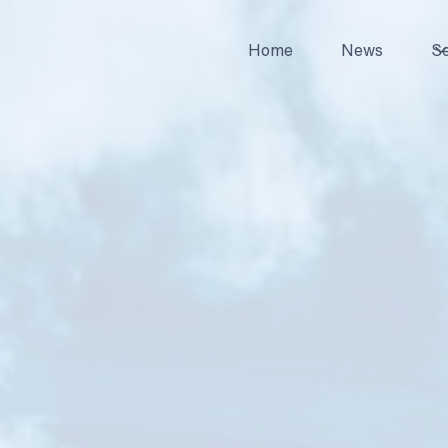
Home
News
Se