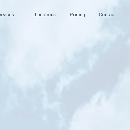
rvices
Locations
Pricing
Contact