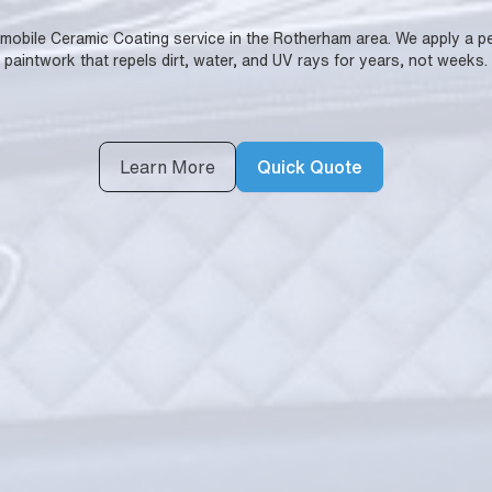
lly mobile Ceramic Coating service in the Rotherham area. We apply a
paintwork that repels dirt, water, and UV rays for years, not weeks.
Learn More
Quick Quote