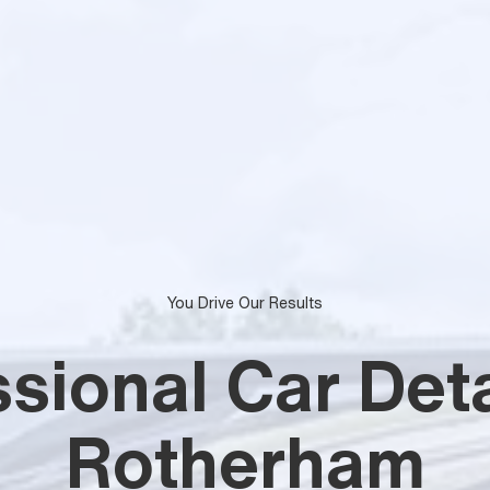
You Drive Our Results
sional Car Deta
Rotherham