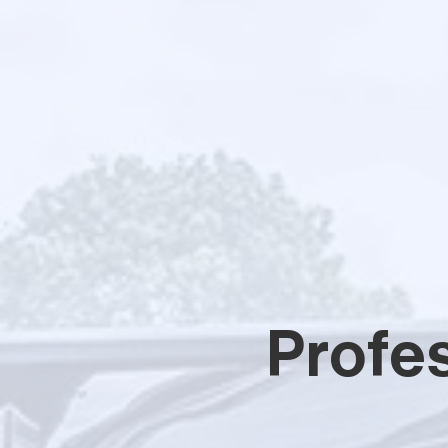
Profes