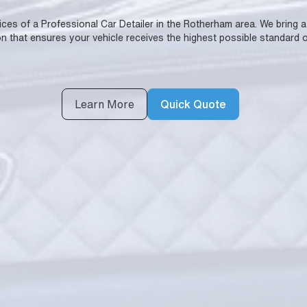
rvices of a Professional Car Detailer in the Rotherham area. We bring 
n that ensures your vehicle receives the highest possible standard o
Learn More
Quick Quote