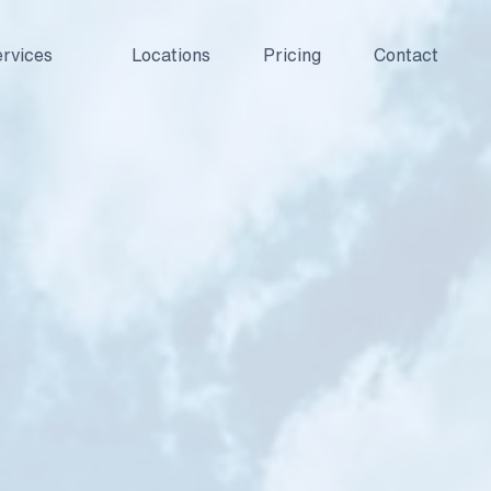
rvices
Locations
Pricing
Contact