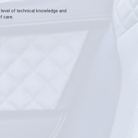
a level of technical knowledge and
f care.