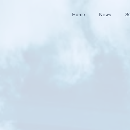
Home
News
Se