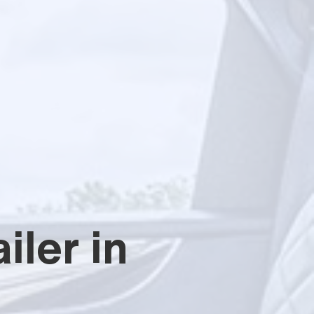
iler in