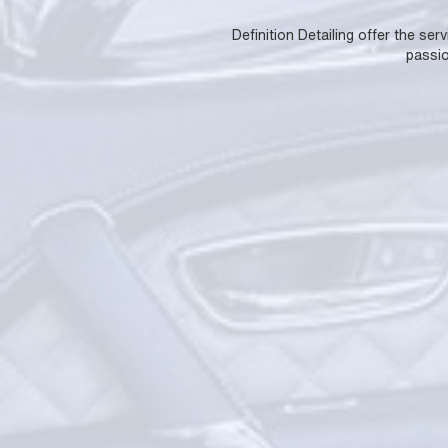
Definition Detailing offer the se
passio