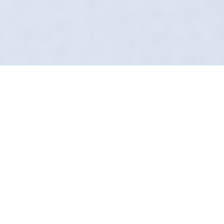
Preventing Swirl Marks
Forget what you know about the local car
wash. In Salford, Definition Detailing does it
differently. We arrive at your door, uniformed,
insured, and equipped with technology most
valeters haven't even heard of.
We use pH-neutral snow foams and safe
contact wash methods. No scratches. No
swirls. Just our "Secret Sauce" chemicals
leaving a finish that supermarket washes can't