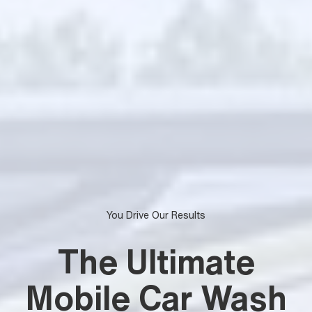
You Drive Our Results
The Ultimate
Mobile Car Wash