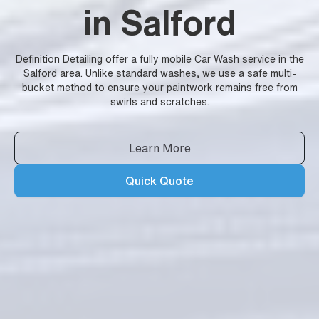
in Salford
Definition Detailing offer a fully mobile Car Wash service in the
Salford area. Unlike standard washes, we use a safe multi-
bucket method to ensure your paintwork remains free from
swirls and scratches.
Learn More
Quick Quote