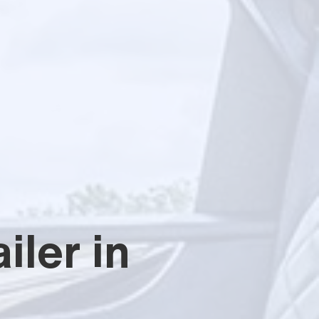
iler in