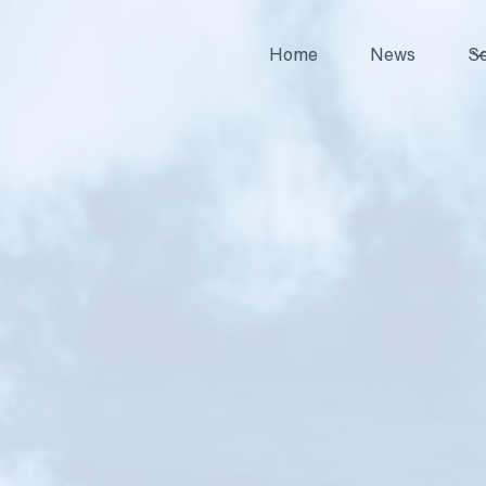
Home
News
Se