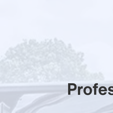
Profes