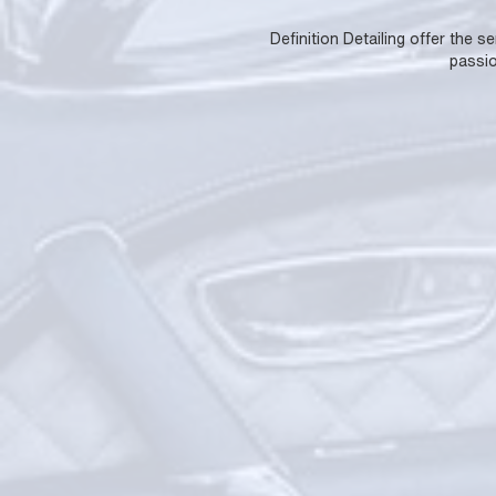
Definition Detailing offer the s
passio