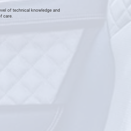
 level of technical knowledge and
f care.