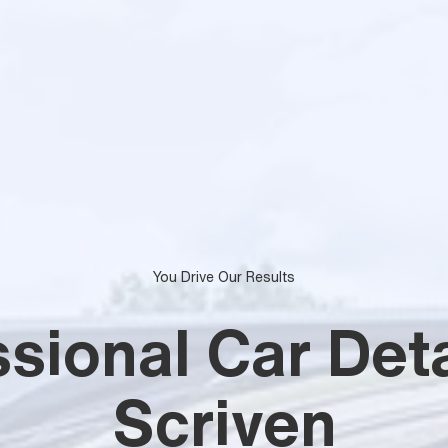
You Drive Our Results
sional Car Deta
Scriven