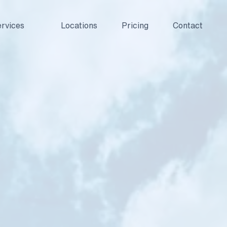
rvices
Locations
Pricing
Contact