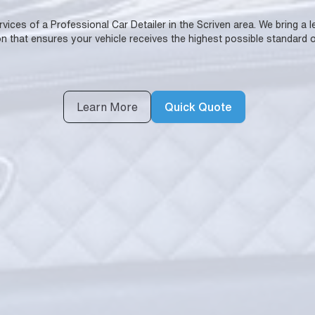
ervices of a Professional Car Detailer in the Scriven area. We bring a
n that ensures your vehicle receives the highest possible standard o
Learn More
Quick Quote