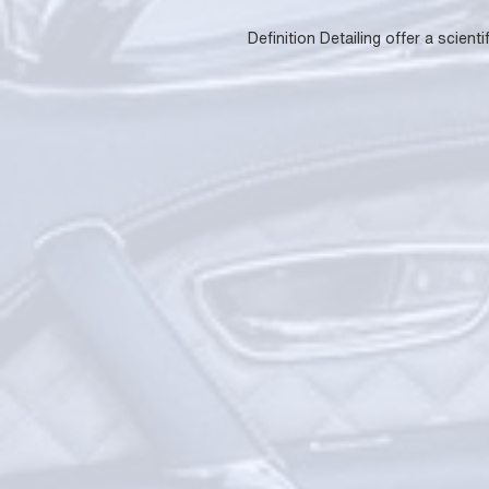
Definition Detailing offer a scie