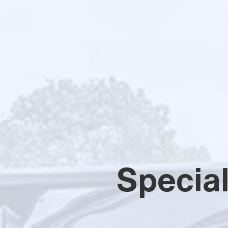
Specia