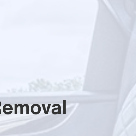
Removal