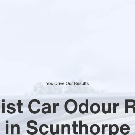
You Drive Our Results
list Car Odour 
in Scunthorpe