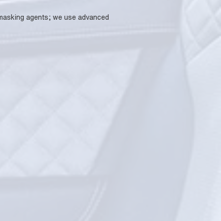
se masking agents; we use advanced