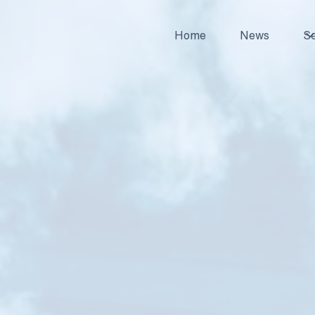
Home
News
Se