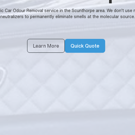
ntific Car Odour Removal service in the Scunthorpe area. We don't u
neutralizers to permanently eliminate smells at the molecular source.
Learn More
Quick Quote