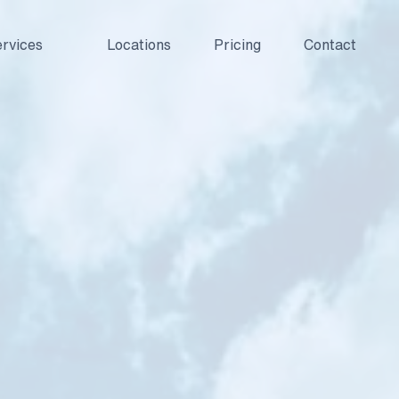
rvices
Locations
Pricing
Contact