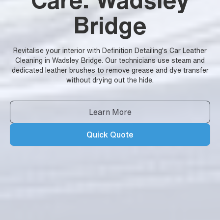
Bridge
Revitalise your interior with Definition Detailing's Car Leather
Cleaning in Wadsley Bridge. Our technicians use steam and
dedicated leather brushes to remove grease and dye transfer
without drying out the hide.
Learn More
Quick Quote