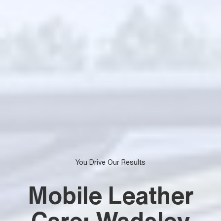
You Drive Our Results
Mobile Leather
Care: Wadsley