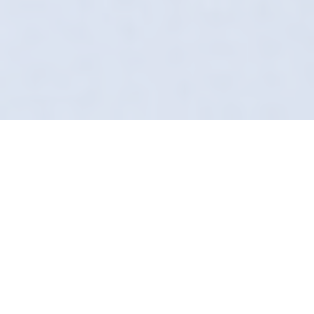
The Importance Of
Proper Leather Care
Convenience meets quality. You don't have
time to drop your car off at a shop. That's why
our Car Leather Cleaning service in Wadsley
Bridge comes to you. We arrive in smart
uniforms, fully equipped to transform your
vehicle's interior.