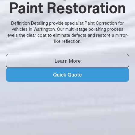
Paint Restoration
Definition Detailing provide specialist Paint Correction for
vehicles in Warrington. Our multi-stage polishing process
levels the clear coat to eliminate defects and restore a mirror-
like reflection.
Learn More
Quick Quote