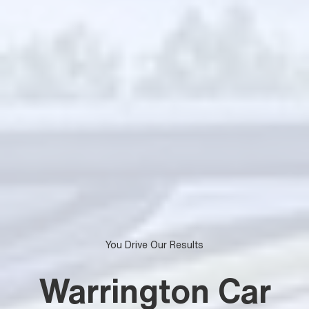
You Drive Our Results
Warrington Car