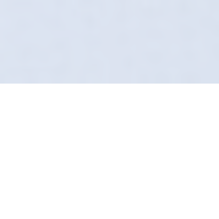
Restoring Clarity And
Gloss
Swirl marks? Scratches? Dull paint? Not on
our watch. Our Paint Correction service in
Warrington is for those who actually give a
damn about their car. We don't mask
imperfections; we remove them permanently.