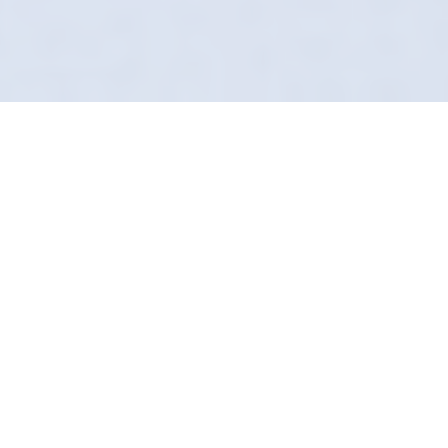
Protecting Your
Paintwork
Most car washes in Whitefield are a
production line of scratches. Not us. Definition
Detailing treats your car as an individual
project. We take the time to do it right, using
clean mitts and safe water.
Our bespoke chemical lineup lifts dirt away
from the paint rather than grinding it in. It
leaves a gloss level that will make your