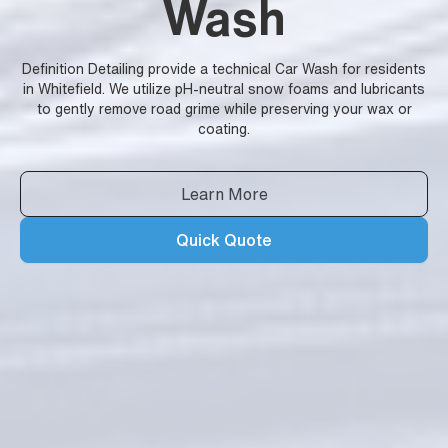
Wash
Definition Detailing provide a technical Car Wash for residents
in Whitefield. We utilize pH-neutral snow foams and lubricants
to gently remove road grime while preserving your wax or
coating.
Learn More
Quick Quote