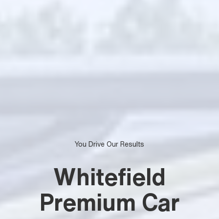
You Drive Our Results
Whitefield
Premium Car