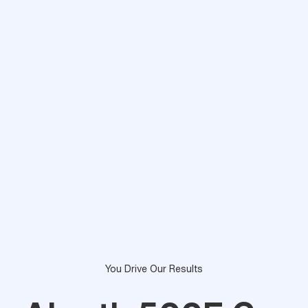
You Drive Our Results