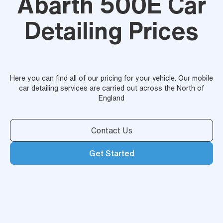
Abarth 500E Car
Detailing Prices
Here you can find all of our pricing for your vehicle. Our mobile
car detailing services are carried out across the North of
England
Contact Us
Get Started