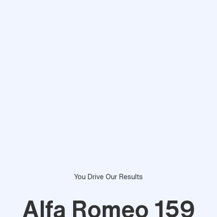
You Drive Our Results
Alfa Romeo 159