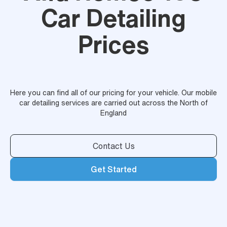
Car Detailing
Prices
Here you can find all of our pricing for your vehicle. Our mobile
car detailing services are carried out across the North of
England
Contact Us
Get Started