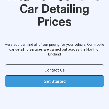
Car Detailing
Prices
Here you can find all of our pricing for your vehicle. Our mobile
car detailing services are carried out across the North of
England
Contact Us
Get Started