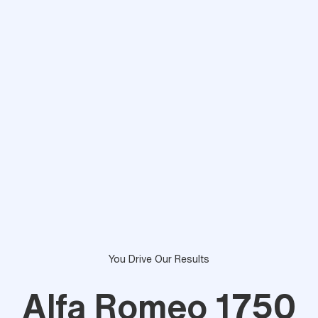
You Drive Our Results
Alfa Romeo 1750