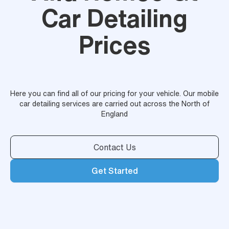
Car Detailing
Prices
Here you can find all of our pricing for your vehicle. Our mobile
car detailing services are carried out across the North of
England
Contact Us
Get Started