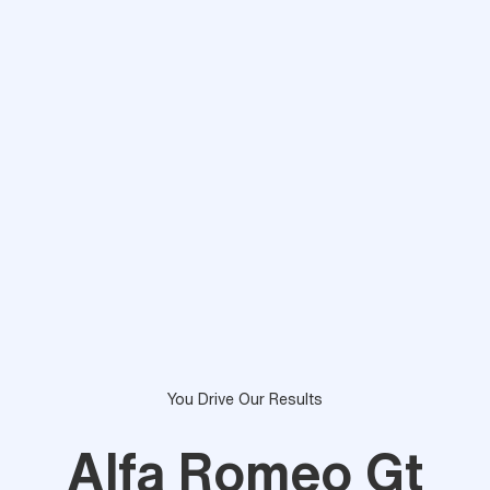
You Drive Our Results
Alfa Romeo Gt